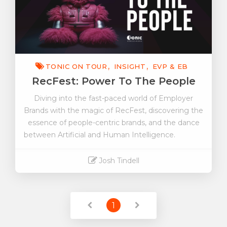
TONIC ON TOUR
INSIGHT
EVP & EB
RecFest: Power To The People
Diving into the fast-paced world of Employer
Brands with the magic of RecFest, discovering the
essence of people-centric brands, and the dance
between Artificial and Human Intelligence.
Josh Tindell
Read More
1