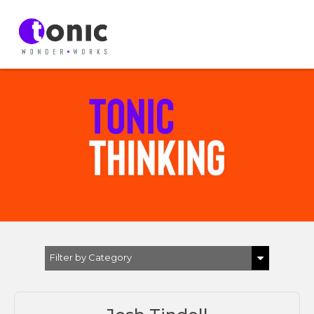
Filter by Category
Show All
EVP & EB