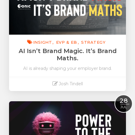
INSIGHT
EVP & EB
STRATEGY
AI Isn’t Brand Magic. It’s Brand
Maths.
AI is already shaping your employer brand.
Josh Tindell
Read More
28
JUL