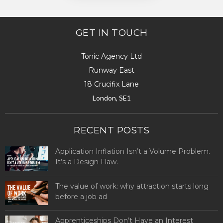
GET IN TOUCH
Tonic Agency Ltd
Runway East
18 Crucifix Lane
London, SE1
RECENT POSTS
Application Inflation Isn’t a Volume Problem.
It’s a Design Flaw.
The value of work: why attraction starts long
before a job ad
Apprenticeships Don’t Have an Interest