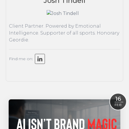
Josh Tindell
Insight
Strategy
Tonic On Tour
Client Partner. Powered by Emotional
Intelligence. Supporter of all sports. Honorary
Geordie.
Find me on:
16
FEB