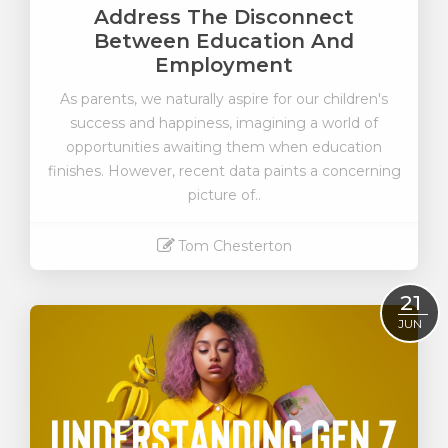
Address The Disconnect
Between Education And
Employment
As parents, we naturally aspire for our children's
success and happiness, imagining a world of
opportunities awaiting them when education
finishes. However, recent data paints a concerning
picture of..
Tom Chesterton
Read More
21
JUN