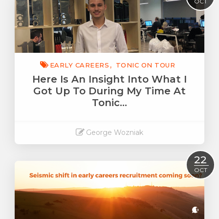
OCT
EARLY CAREERS
TONIC ON TOUR
Here Is An Insight Into What I
Got Up To During My Time At
Tonic…
George Wozniak
Read More
22
OCT