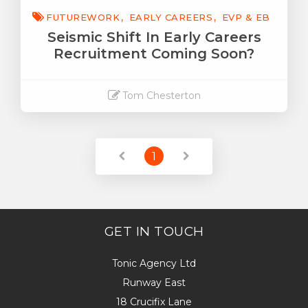
FUTUREWORK
EARLY CAREERS
EVP & EB
Seismic Shift In Early Careers
Recruitment Coming Soon?
Tom Chesterton
Read More
1
GET IN TOUCH
Tonic Agency Ltd
Runway East
18 Crucifix Lane