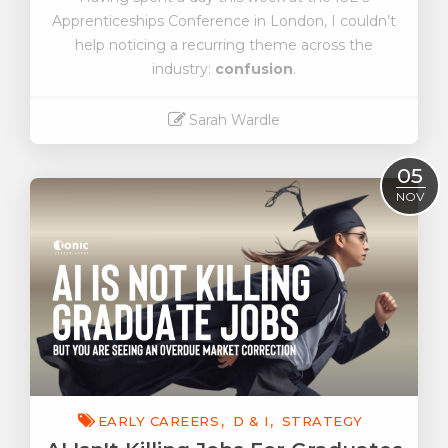
Apprenticeships Conference in London, I couldn’t
help noticing a recurring theme across the
industry:
confusion
.
Sarah Wardle
Read More
05
NOV
EARLY CAREERS
D & I
STRATEGY