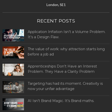
London, SE1
RECENT POSTS
Application Inflation Isn’t a Volume Problem.
It’s a Design Flaw.
The value of work: why attraction starts long
before a job ad
Apprenticeships Don’t Have an Interest
Problem. They Have a Clarity Problem
Targeting has had its moment. Creativity is
now your unfair advantage
AI Isn’t Brand Magic. It’s Brand maths.