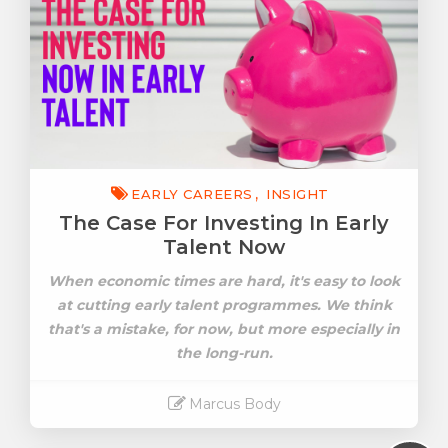
EARLY CAREERS
INSIGHT
The Case For Investing In Early
Talent Now
When economic times are hard, it's easy to look
at cutting early talent programmes. We think
that's a mistake, for now, but more especially in
the long-run.
Marcus Body