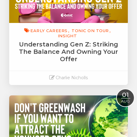
EARLY CAREERS
TONIC ON TOUR
INSIGHT
Understanding Gen Z: Striking
The Balance And Owning Your
Offer
Charlie Nicholls
Read More
01
AUG