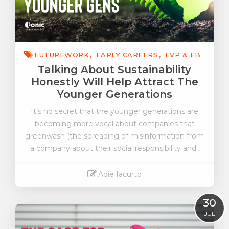
FUTUREWORK
EARLY CAREERS
EVP & EB
Talking About Sustainability
Honestly Will Help Attract The
Younger Generations
It’s no secret that the younger generations are
becoming more vocal about companies that
greenwash (the spreading of misinformation from
a company about their social responsibility and..
Adie Iacurto
Read More
30
JUL