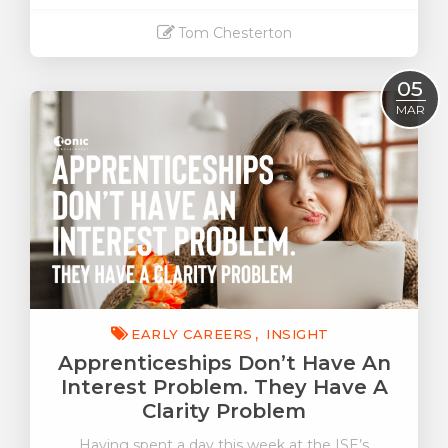
Tom Chesterton
Read More
05
MAR
EARLY CAREERS
INSIGHT
Apprenticeships Don’t Have An
Interest Problem. They Have A
Clarity Problem
Having spent a day this week at the ISE’s