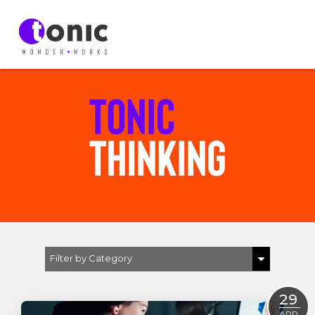
Filter by Category
Show All
29
D & I
APR