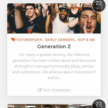
Read More
22
OCT
FUTUREWORK
EARLY CAREERS
EVP & EB
Generation Z
For nearly a quarter century, the Millennial
generation has been written about and discussed
at length in management books, blogs, articles
and conferences. We all know about Generation Y
and its..
Tom Chesterton
Read More
22