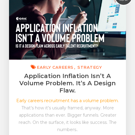
EVP & EB
Early Careers
FutureWork
Insight
Strategy
Tonic On Tour
EARLY CAREERS
STRATEGY
Application Inflation Isn’t A
Volume Problem. It’s A Design
Flaw.
Early careers recruitment has a volume problem.
That’s how it’s usually framed, anyway. More
applications than ever. Bigger funnels. Greater
reach. On the surface, it looks like success. The
numbers..