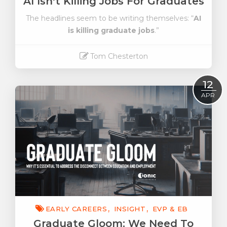
AI Isn't Killing Jobs For Graduates
The headlines seem to be writing themselves: “
AI
is killing graduate jobs
.”
Tom Chesterton
Read More
12
APR
EARLY CAREERS
INSIGHT
EVP & EB
Graduate Gloom: We Need To