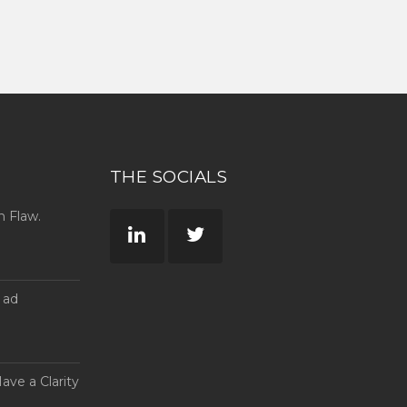
THE SOCIALS
n Flaw.
 ad
ave a Clarity