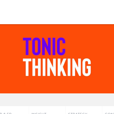
P & EB
INSIGHT
STRATEGY
CON