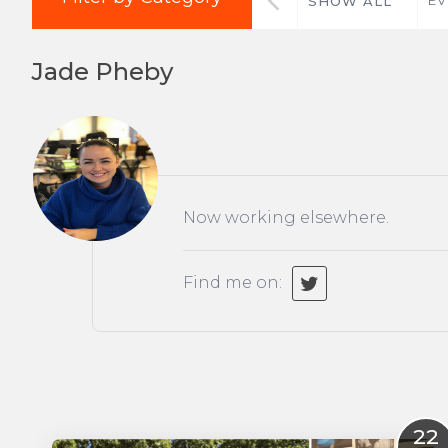
SHOW ALL
Jade Pheby
Now working elsewhere.
Find me on:
22