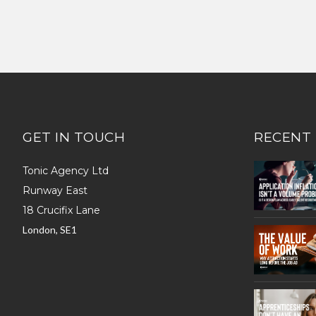
GET IN TOUCH
RECENT
Tonic Agency Ltd
Runway East
18 Crucifix Lane
London, SE1