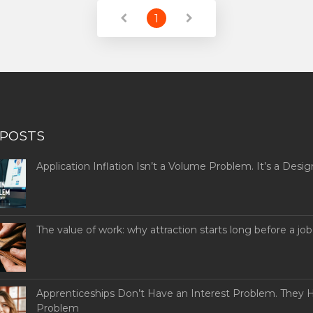
1
 POSTS
Application Inflation Isn’t a Volume Problem. It’s a Desig
The value of work: why attraction starts long before a job
Apprenticeships Don’t Have an Interest Problem. They H
Problem