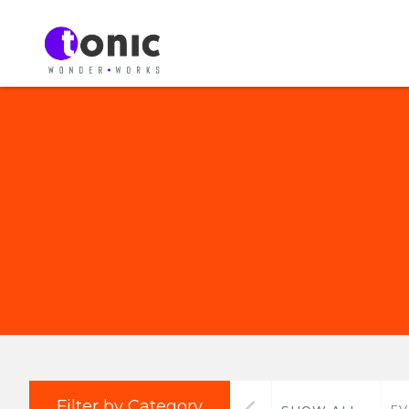
Filter by Category
EV