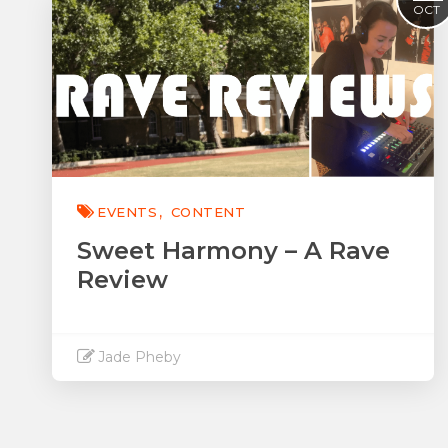
OCT
EVENTS
CONTENT
Sweet Harmony – A Rave
Review
Jade Pheby
Read More