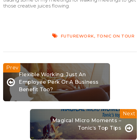
those creative juices flowing.
FUTUREWORK
,
TONIC ON TOUR
Flexible Working, Just An
Employee Perk Or A Business
Benefit Too?
Magical Micro Moments –
Tonic’s Top Tips