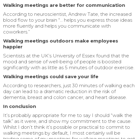
Walking meetings are better for communication
According to neuroscientist, Andrew Tate, the increased
blood flow to your brain “… helps you express those ideas
more fluently and helps you communicate with
coworkers.”
Walking meetings outdoors make employees
happier
Scientists at the UK’s University of Essex found that the
mood and sense of well-being of people is boosted
significantly with as little as 5 minutes of outdoor exercise.
Walking meetings could save your life
According to researchers, just 30 minutes of walking each
day can lead to a dramatic reduction in the risk of
dementia, breast and colon cancer, and heart disease.
In conclusion
It’s probably appropriate for me to say I should “walk the
talk” as it were, and show my commitment to the cause.
Whilst I don’t think it’s possible or practical to commit to
walking meetings by default, I most certainly will be
trading some of my meetings for walking meetings to get