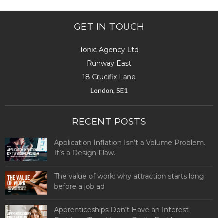
GET IN TOUCH
Tonic Agency Ltd
Runway East
18 Crucifix Lane
London, SE1
RECENT POSTS
Application Inflation Isn’t a Volume Problem.
It’s a Design Flaw.
The value of work: why attraction starts long
before a job ad
Apprenticeships Don’t Have an Interest