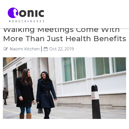
Walking Meetings Come With
More Than Just Health Benefits
Naomi Kitchen
Oct 22, 2019