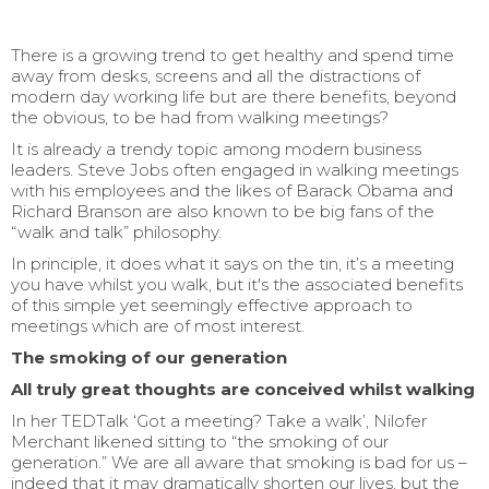
There is a growing trend to get healthy and spend time
away from desks, screens and all the distractions of
modern day working life but are there benefits, beyond
the obvious, to be had from walking meetings?
It is already a trendy topic among modern business
leaders. Steve Jobs often engaged in walking meetings
with his employees and the likes of Barack Obama and
Richard Branson are also known to be big fans of the
“walk and talk” philosophy.
In principle, it does what it says on the tin, it’s a meeting
you have whilst you walk, but it's the associated benefits
of this simple yet seemingly effective approach to
meetings which are of most interest.
The smoking of our generation
All truly great thoughts are conceived whilst walking
In her TEDTalk ‘Got a meeting? Take a walk’, Nilofer
Merchant likened sitting to “the smoking of our
generation.” We are all aware that smoking is bad for us –
indeed that it may dramatically shorten our lives, but the