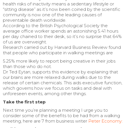
health risks of inactivity means a sedentary lifestyle or
“sitting disease” as it’s now been coined by the scientific
community is now one of the leading causes of
preventable death worldwide.
According to the British Psychological Society the
average office worker spends an astonishing 5.41 hours
per day chained to their desk, so it’s no surprise that 64%
of us are overweight.
Research carried out by Harvard Business Review found
that people who participate in walking meetings are
5.25% more likely to report being creative in their jobs
than those who do not.
Dr Ted Eytan, supports this evidence by explaining that
our brains are more relaxed during walks due to the
release of certain chemicals. This aids executive function,
which governs how we focus on tasks and deal with
unforeseen events, among other things.
Take the first step
Next time you’re planning a meeting I urge you to
consider some of the benefits to be had from a walking
meeting, here are 7 from business writer
Peter Economy: