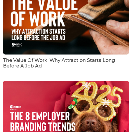
The Value Of Work: Why Attraction Starts Long
Before A Job Ad