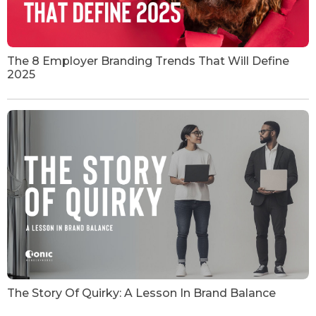
The 8 Employer Branding Trends That Will Define
2025
The Story Of Quirky: A Lesson In Brand Balance