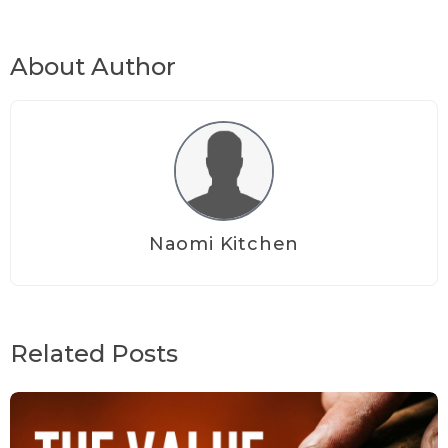
About Author
Naomi Kitchen
Related Posts