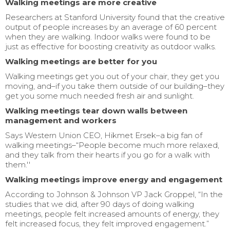
Walking meetings are more creative
Researchers at Stanford University found that the creative
output of people increases by an average of 60 percent
when they are walking. Indoor walks were found to be
just as effective for boosting creativity as outdoor walks.
Walking meetings are better for you
Walking meetings get you out of your chair, they get you
moving, and–if you take them outside of our building–they
get you some much needed fresh air and sunlight.
Walking meetings tear down walls between
management and workers
Says Western Union CEO, Hikmet Ersek–a big fan of
walking meetings–“People become much more relaxed,
and they talk from their hearts if you go for a walk with
them.''
Walking meetings improve energy and engagement
According to Johnson & Johnson VP Jack Groppel, “In the
studies that we did, after 90 days of doing walking
meetings, people felt increased amounts of energy, they
felt increased focus, they felt improved engagement.”