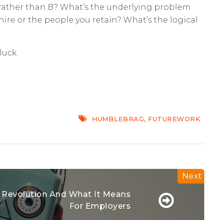
A rather than B? What’s the underlying problem
hire or the people you retain? What’s the logical
luck.
HUMBLEBRAG
,
FUTUREWORK
l Revolution And What It Means
For Employers