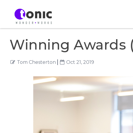
Winning Awards (
Tom Chesterton
Oct 21, 2019