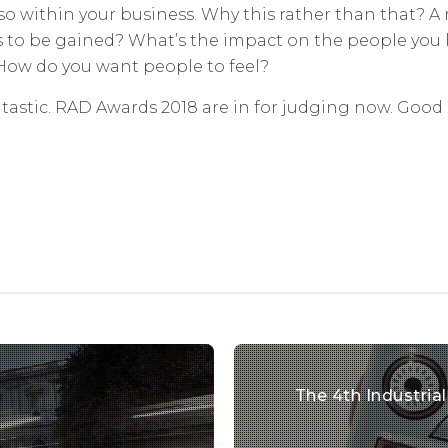
lso within your business. Why this rather than that? 
’s to be gained? What’s the impact on the people you 
 How do you want people to feel?
antastic. RAD Awards 2018 are in for judging now. Good 
The 4th Industria