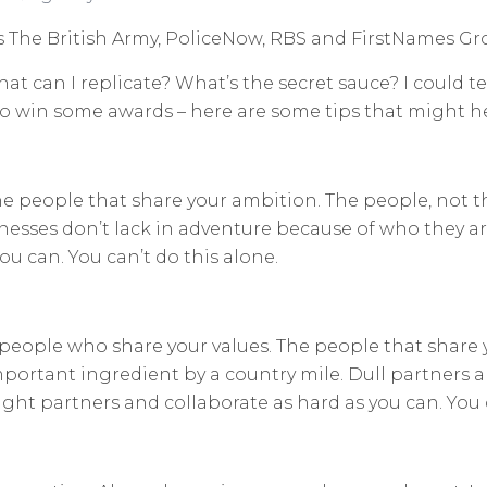
as The British Army, PoliceNow, RBS and FirstNames Gr
at can I replicate? What’s the secret sauce? I could tel
t to win some awards – here are some tips that might h
The people that share your ambition. The people, not t
nesses don’t lack in adventure because of who they ar
ou can. You can’t do this alone.
people who share your values. The people that share 
ortant ingredient by a country mile. Dull partners a
ght partners and collaborate as hard as you can. You c