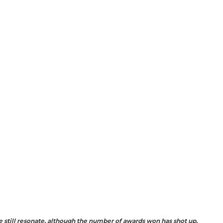
 still resonate, although the number of awards won has shot up,