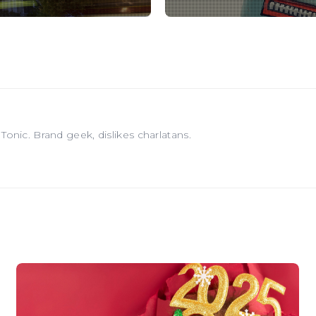
onic. Brand geek, dislikes charlatans.