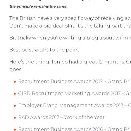
the principle remains the same.
The British have a very specific way of receiving 
Don’t make a big deal of it. It’s the taking part th
Bit tricky when you’re writing a blog about winn
Best be straight to the point.
Here’s the thing. Tonic’s had a great 12-months. G
ones.
Recruitment Business Awards 2017 – Grand Pri
CIPD Recruitment Marketing Awards 2017 – Gr
Employer Brand Management Awards 2017 – G
RAD Awards 2017 – Work of the Year
Recruitment Business Awards 2016 – Grand Pri