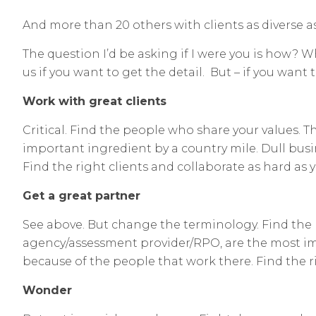
And more than 20 others with clients as diverse 
The question I’d be asking if I were you is how? Wh
us if you want to get the detail. But – if you wan
Work with great clients
Critical. Find the people who share your values. 
important ingredient by a country mile. Dull busi
Find the right clients and collaborate as hard as y
Get a great partner
See above. But change the terminology. Find the 
agency/assessment provider/RPO, are the most imp
because of the people that work there. Find the ri
Wonder