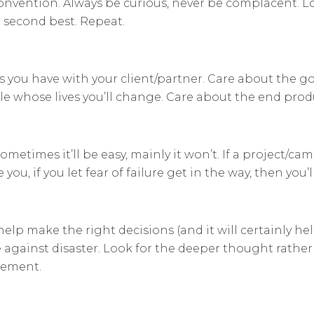
nvention. Always be curious, never be complacent. Lo
or second best. Repeat.
ps you have with your client/partner. Care about the g
le whose lives you’ll change. Care about the end prod
times it’ll be easy, mainly it won’t. If a project/camp
ou, if you let fear of failure get in the way, then you’l
help make the right decisions (and it will certainly he
 against disaster. Look for the deeper thought rather t
dgement.