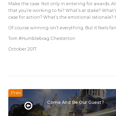
Make the case. Not only in entering for awards. A
that you’re working to fix? What’s at stake? What
case for action? What’s the emotional rationale?
Of course winning isn’t everything. But it feels f
Tom #Humblebrag Chesterton
October 2017
Come And Be Our Guest?