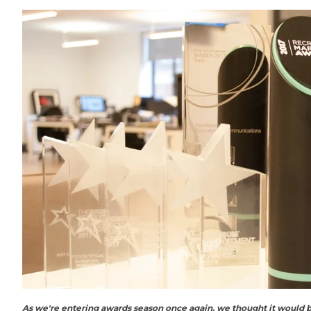
As we're entering awards season once again, we thought it would b