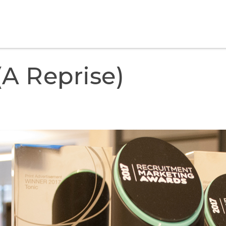
a Reprise)