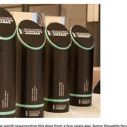
e worth resurrecting this blog from a few years ago. Some thoughts here