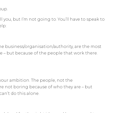
oup.
l you, but I’m not going to. You’ll have to speak to
elp:
he business/organisation/authority, are the most
e – but because of the people that work there.
your ambition. The people, not the
re not boring because of who they are – but
an’t do this alone.