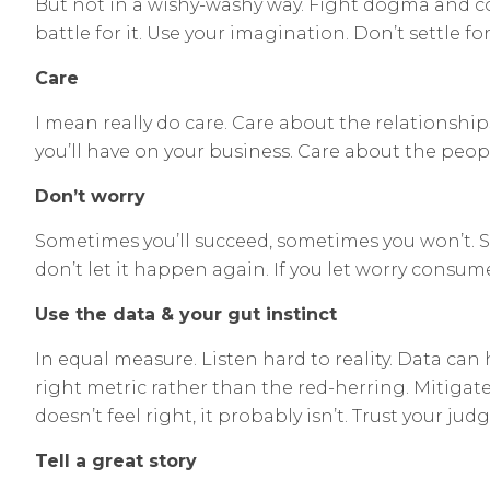
But not in a wishy-washy way. Fight dogma and co
battle for it. Use your imagination. Don’t settle f
Care
I mean really do care. Care about the relationshi
you’ll have on your business. Care about the peop
Don’t worry
Sometimes you’ll succeed, sometimes you won’t. Some
don’t let it happen again. If you let worry consume y
Use the data & your gut instinct
In equal measure. Listen hard to reality. Data can 
right metric rather than the red-herring. Mitigate
doesn’t feel right, it probably isn’t. Trust your ju
Tell a great story