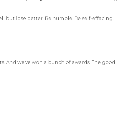
ell but lose better. Be humble. Be self-effacing.
sults. And we’ve won a bunch of awards. The good