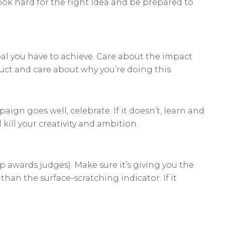
ok hard for the right idea and be prepared to
oal you have to achieve. Care about the impact
uct and care about why you’re doing this.
aign goes well, celebrate. If it doesn’t, learn and
l kill your creativity and ambition.
lp awards judges). Make sure it’s giving you the
han the surface-scratching indicator. If it