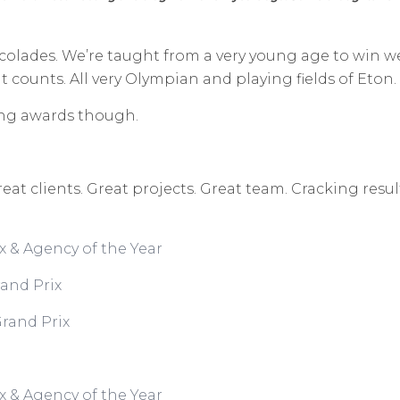
accolades. We’re taught from a very young age to w
in w
at counts. All very Olympian and playing fields of Eton.
ing awards though.
reat clients. Great projects. Great team. Cracking re
x & Agency of the Year
and Prix
rand Prix
x & Agency of the Year