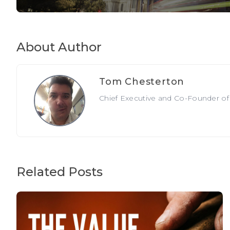
About Author
Tom Chesterton
Chief Executive and Co-Founder of T
Related Posts