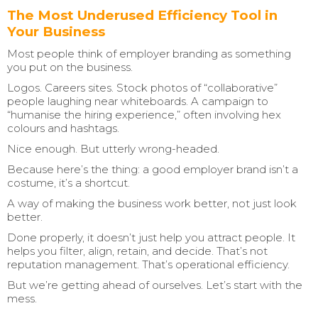
The Most Underused Efficiency Tool in
Your Business
Most people think of employer branding as something
you put on the business.
Logos. Careers sites. Stock photos of “collaborative”
people laughing near whiteboards. A campaign to
“humanise the hiring experience,” often involving hex
colours and hashtags.
Nice enough. But utterly wrong-headed.
Because here’s the thing: a good employer brand isn’t a
costume, it’s a shortcut.
A way of making the business work better, not just look
better.
Done properly, it doesn’t just help you attract people. It
helps you filter, align, retain, and decide. That’s not
reputation management. That’s operational efficiency.
But we’re getting ahead of ourselves. Let’s start with the
mess.