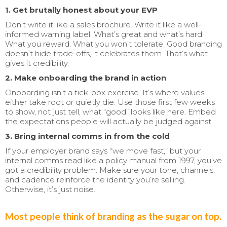
1. Get brutally honest about your EVP
Don’t write it like a sales brochure. Write it like a well-
informed warning label. What’s great and what’s hard.
What you reward. What you won’t tolerate. Good branding
doesn’t hide trade-offs, it celebrates them. That’s what
gives it credibility.
2. Make onboarding the brand in action
Onboarding isn’t a tick-box exercise. It’s where values
either take root or quietly die. Use those first few weeks
to show, not just tell, what “good” looks like here. Embed
the expectations people will actually be judged against.
3. Bring internal comms in from the cold
If your employer brand says “we move fast,” but your
internal comms read like a policy manual from 1997, you’ve
got a credibility problem. Make sure your tone, channels,
and cadence reinforce the identity you’re selling.
Otherwise, it’s just noise.
Most people think of branding as the sugar on top.