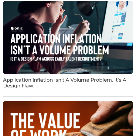
Application Inflation Isn’t A Volume Problem. It’s A
Design Flaw.