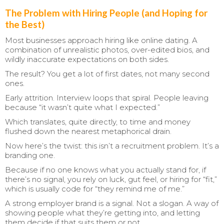
The Problem with Hiring People (and Hoping for
the Best)
Most businesses approach hiring like online dating. A
combination of unrealistic photos, over-edited bios, and
wildly inaccurate expectations on both sides.
The result? You get a lot of first dates, not many second
ones.
Early attrition. Interview loops that spiral. People leaving
because “it wasn’t quite what I expected.”
Which translates, quite directly, to time and money
flushed down the nearest metaphorical drain.
Now here’s the twist: this isn’t a recruitment problem. It’s a
branding one.
Because if no one knows what you actually stand for, if
there’s no signal, you rely on luck, gut feel, or hiring for “fit,”
which is usually code for “they remind me of me.”
A strong employer brand is a signal. Not a slogan. A way of
showing people what they’re getting into, and letting
them decide if that suits them or not.