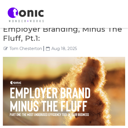
Employer Branding, Minus The
Fluff, Pt.1:
Tom Chesterton
Aug 18, 2025