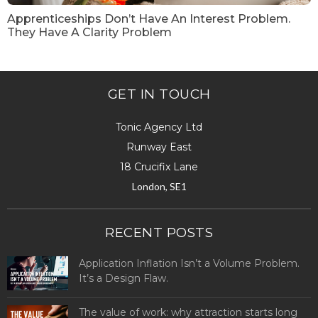
Apprenticeships Don’t Have An Interest Problem.
They Have A Clarity Problem
GET IN TOUCH
Tonic Agency Ltd
Runway East
18 Crucifix Lane
London, SE1
RECENT POSTS
Application Inflation Isn’t a Volume Problem.
It’s a Design Flaw.
The value of work: why attraction starts long