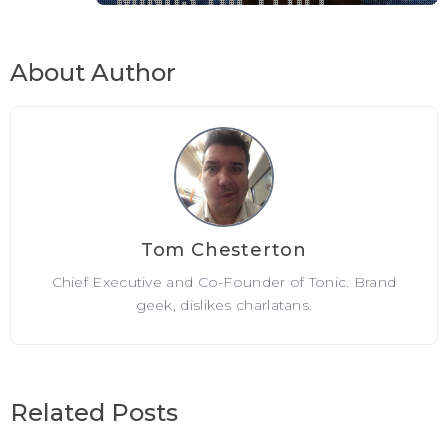
About Author
Tom Chesterton
Chief Executive and Co-Founder of Tonic. Brand
geek, dislikes charlatans.
Related Posts