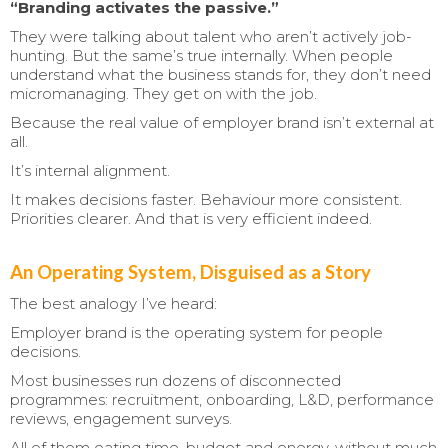
“Branding activates the passive.”
They were talking about talent who aren’t actively job-
hunting. But the same’s true internally. When people
understand what the business stands for, they don’t need
micromanaging. They get on with the job.
Because the real value of employer brand isn’t external at
all.
It’s internal alignment.
It makes decisions faster. Behaviour more consistent.
Priorities clearer. And that is very efficient indeed.
An Operating System, Disguised as a Story
The best analogy I’ve heard:
Employer brand is the operating system for people
decisions.
Most businesses run dozens of disconnected
programmes: recruitment, onboarding, L&D, performance
reviews, engagement surveys.
All of them eating time, budget and energy, without much