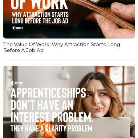
The Value Of Work: Why Attraction Starts Long
Before A Job Ad