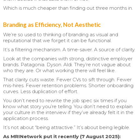
Which is much cheaper than finding out three months in.
Branding as Efficiency, Not Aesthetic
We’re so used to thinking of branding as visual and
reputational that we forget it can be functional.
It’s a filtering mechanism. A time-saver. A source of clarity.
Look at the companies with strong, distinctive employer
brands. Patagonia. Dyson. Aldi. They’re not vague about
who they are. Or what working there will feel like.
That clarity cuts waste. Fewer CVs to sift through. Fewer
mis-hires. Fewer retention problems. Shorter onboarding
curves. Less duplication of effort.
You don’t need to rewrite the job spec six times if you
know what story you’re telling. You don’t need to explain
your culture in the interview if they’ve already felt it in the
application process.
It’s not about “being attractive.” It’s about being legible.
As MRINetwork put it recently (7 August 2025):