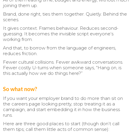
joining them up.
Brand, done right, ties them together. Quietly. Behind the
scenes.
It gives context. Frames behaviour. Reduces second-
guessing. It becomes the invisible script everyone’s
working from.
And that, to borrow from the language of engineers,
reduces friction.
Fewer cultural collisions. Fewer awkward conversations.
Fewer costly U-turns when someone says, “Hang on, is
this actually how we do things here?”
So what now?
If you want your employer brand to do more than sit on
the careers page looking pretty, stop treating it as a
campaign, and start embedding it in how the business
runs.
Here are three good places to start (though don’t call
them tips; call them little acts of common sense):