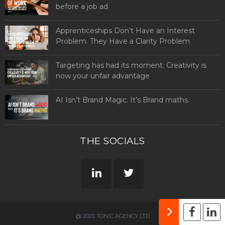
before a job ad
Apprenticeships Don’t Have an Interest
Problem. They Have a Clarity Problem
Targeting has had its moment. Creativity is
now your unfair advantage
AI Isn’t Brand Magic. It’s Brand maths.
THE SOCIALS
@ 2020 TONIC AGENCY LTD