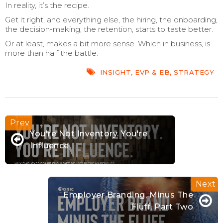
In reality, it’s the recipe.
Get it right, and everything else, the hiring, the onboarding,
the decision-making, the retention, starts to taste better.
Or at least, makes a bit more sense. Which in business, is
more than half the battle.
INSIGHT
,
EVP & EB
,
STRATEGY
You're Not Inventory. You're
Influence
Employer Branding, Minus The
Fluff, Part Two