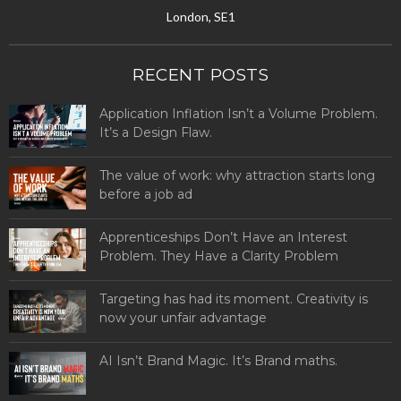
London, SE1
RECENT POSTS
Application Inflation Isn’t a Volume Problem.
It’s a Design Flaw.
The value of work: why attraction starts long
before a job ad
Apprenticeships Don’t Have an Interest
Problem. They Have a Clarity Problem
Targeting has had its moment. Creativity is
now your unfair advantage
AI Isn’t Brand Magic. It’s Brand maths.