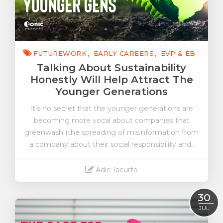
FUTUREWORK
EARLY CAREERS
EVP & EB
Talking About Sustainability
Honestly Will Help Attract The
Younger Generations
It’s no secret that the younger generations are
becoming more vocal about companies that
greenwash (the spreading of misinformation from
a company about their social responsibility and..
Adie Iacurto
Read More
30
JUL