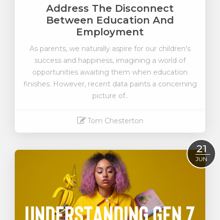
Address The Disconnect
Between Education And
Employment
As parents, we naturally aspire for our children's
success and happiness, imagining a world of
opportunities awaiting them when education
finishes. However, recent data paints a concerning
picture of..
Tom Chesterton
Read More
21
JUN