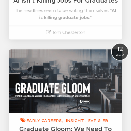
AI Isn't Killing Jobs For Graduates
The headlines seem to be writing themselves: “
AI
is killing graduate jobs
.”
Tom Chesterton
Read More
12
APR
EARLY CAREERS
INSIGHT
EVP & EB
Graduate Gloom: We Need To