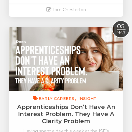
Tom Chesterton
Read More
05
MAR
EARLY CAREERS
INSIGHT
Apprenticeships Don’t Have An
Interest Problem. They Have A
Clarity Problem
Having spent a day this week at the ISE’s