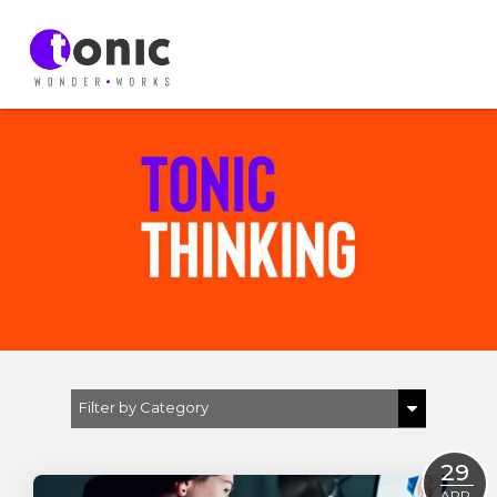
Filter by Category
Show All
29
D & I
APR