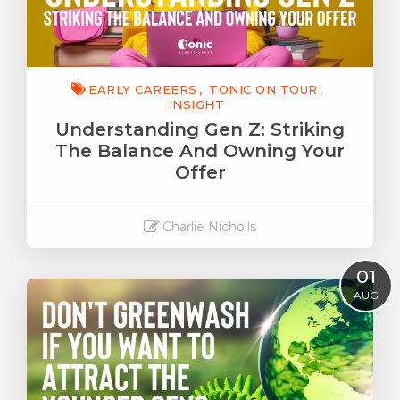
EARLY CAREERS
TONIC ON TOUR
INSIGHT
Understanding Gen Z: Striking
The Balance And Owning Your
Offer
Charlie Nicholls
Read More
01
AUG