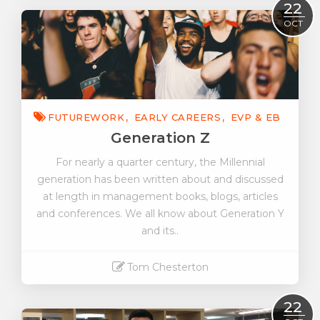
Read More
22
OCT
FUTUREWORK
EARLY CAREERS
EVP & EB
Generation Z
For nearly a quarter century, the Millennial
generation has been written about and discussed
at length in management books, blogs, articles
and conferences. We all know about Generation Y
and its..
Tom Chesterton
Read More
22