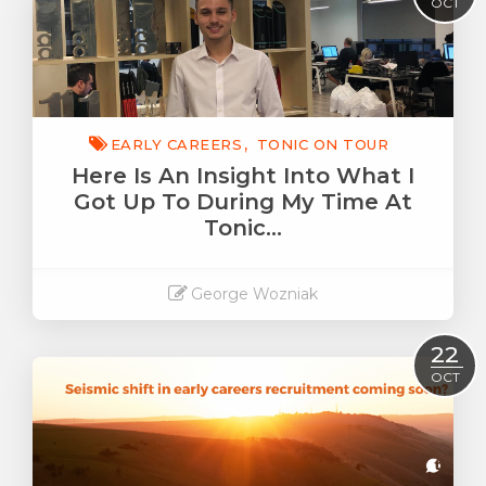
OCT
EARLY CAREERS
TONIC ON TOUR
Here Is An Insight Into What I
Got Up To During My Time At
Tonic…
George Wozniak
Read More
22
OCT