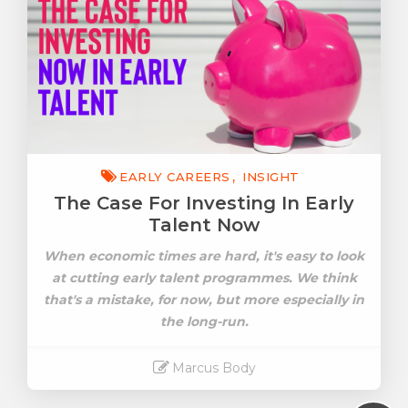
EARLY CAREERS
INSIGHT
The Case For Investing In Early
Talent Now
When economic times are hard, it's easy to look
at cutting early talent programmes. We think
that's a mistake, for now, but more especially in
the long-run.
Marcus Body