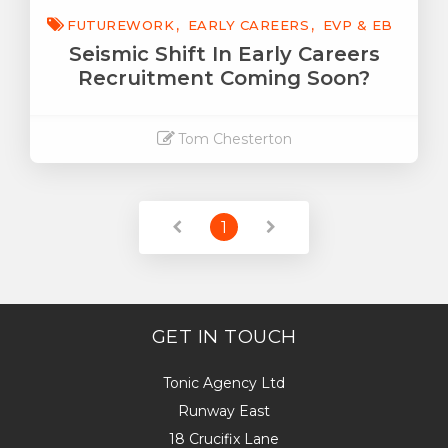
FUTUREWORK
EARLY CAREERS
EVP & EB
Seismic Shift In Early Careers
Recruitment Coming Soon?
Tom Chesterton
Read More
1
GET IN TOUCH
Tonic Agency Ltd
Runway East
18 Crucifix Lane