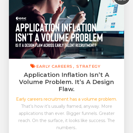
EVP & EB
Early Careers
FutureWork
Insight
Strategy
Tonic On Tour
EARLY CAREERS
STRATEGY
Application Inflation Isn’t A
Volume Problem. It’s A Design
Flaw.
Early careers recruitment has a volume problem.
That’s how it’s usually framed, anyway. More
applications than ever. Bigger funnels. Greater
reach. On the surface, it looks like success. The
numbers..