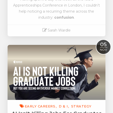
Apprenticeships Conference in London, I couldn’t
help noticing a recurring theme across the
industry:
confusion
.
Sarah Wardle
Read More
05
NOV
EARLY CAREERS
D & I
STRATEGY